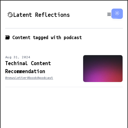
Latent Reflections
🗃️ Content tagged with
podcast
Aug 31, 2024
Techinal Content
Recommendation
#newsletter
#book
#podcast