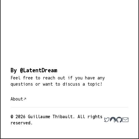
By @LatentDream
Feel free to
reach out
if you have any
questions or want to discuss a topic!
About
© 2026 Guillaume Thibault. All rights
reserved.